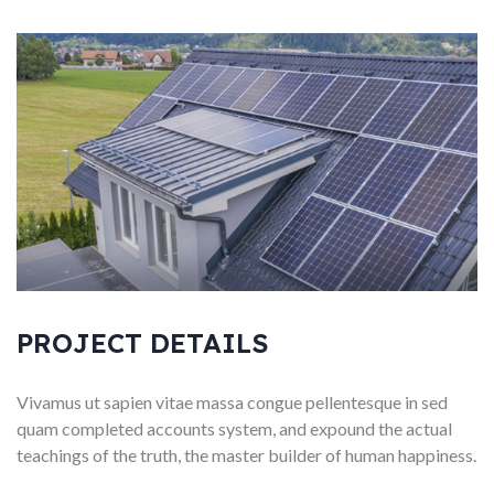
PROJECT DETAILS
Vivamus ut sapien vitae massa congue pellentesque in sed
quam completed accounts system, and expound the actual
teachings of the truth, the master builder of human happiness.