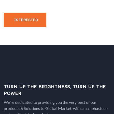
INTERESTED
TURN UP THE BRIGHTNESS, TURN UP THE
POWER!
We're dedicated to providing you the very best of our
products & Solutions to Global Market, with an emphasis on