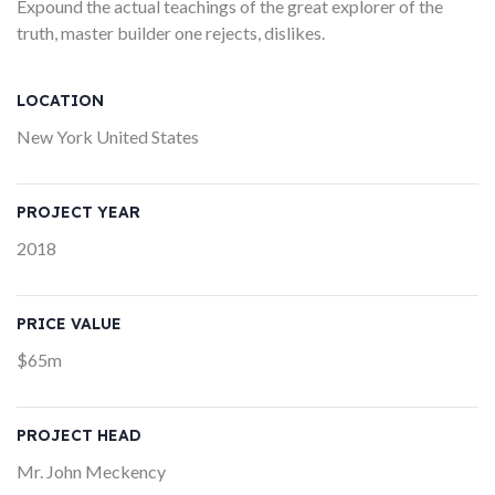
Expound the actual teachings of the great explorer of the
truth, master builder one rejects, dislikes.
LOCATION
New York United States
PROJECT YEAR
2018
PRICE VALUE
$65m
PROJECT HEAD
Mr. John Meckency