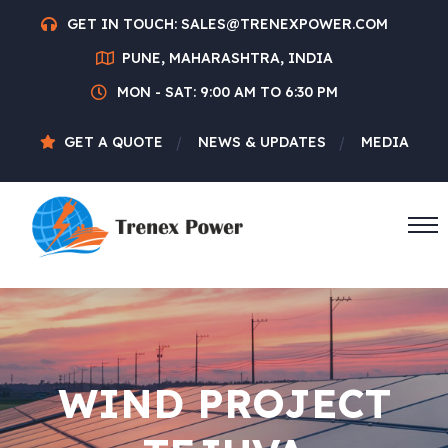
GET IN TOUCH:
SALES@TRENEXPOWER.COM
PUNE, MAHARASHTRA, INDIA
MON - SAT: 9:00 AM TO 6:30 PM
GET A QUOTE
NEWS & UPDATES
MEDIA
WIND PROJECT