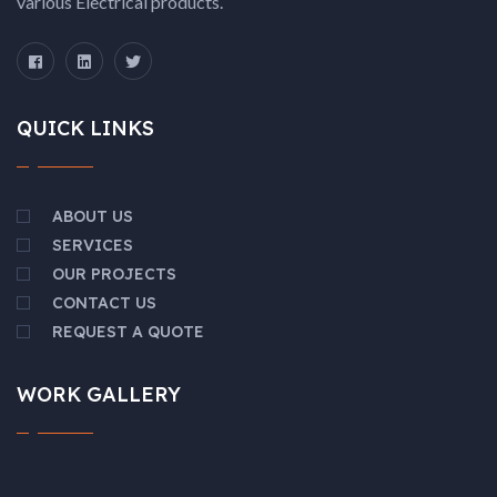
various Electrical products.
QUICK LINKS
ABOUT US
SERVICES
OUR PROJECTS
CONTACT US
REQUEST A QUOTE
WORK GALLERY