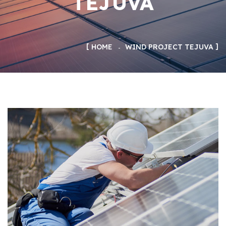
TEJUVA
HOME
WIND PROJECT TEJUVA