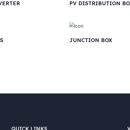
VERTER
PV DISTRIBUTION B
S
JUNCTION BOX
QUICK LINKS