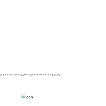
d for solar power plants that includes