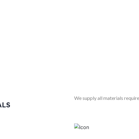
We supply all materials require
ALS