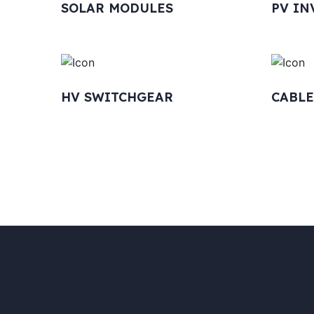
SOLAR MODULES
PV IN
HV SWITCHGEAR
CABLE