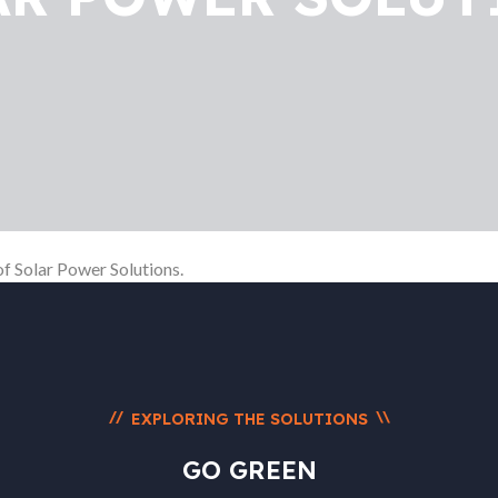
of Solar Power Solutions.
//
\\
EXPLORING THE SOLUTIONS
GO GREEN