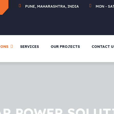
PUNE, MAHARASHTRA, INDIA
MON - SAT
IONS
SERVICES
OUR PROJECTS
CONTACT U
AR POWER SOLUT