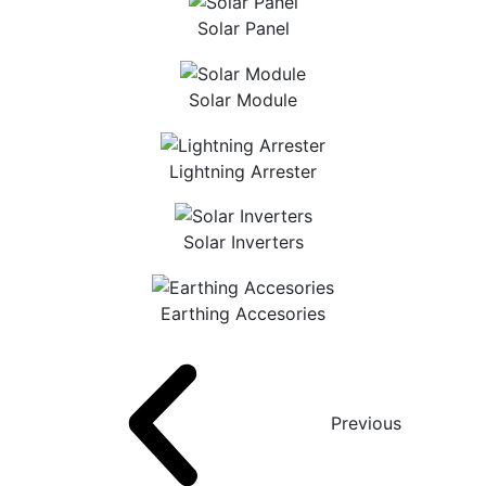
Solar Panel
Solar Module
Lightning Arrester
Solar Inverters
Earthing Accesories
Previous