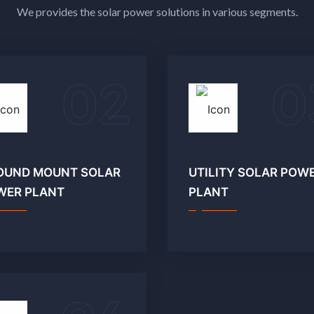
We provides the solar power solutions in various segments.
02
0
OUND MOUNT SOLAR
UTILITY SOLAR POW
WER PLANT
PLANT