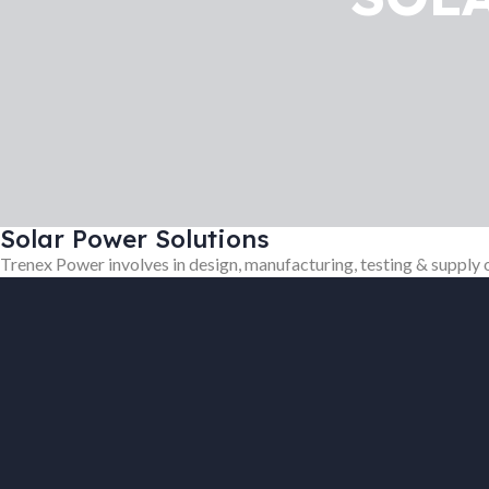
Solar Power Solutions
Trenex Power involves in design, manufacturing, testing & supply 