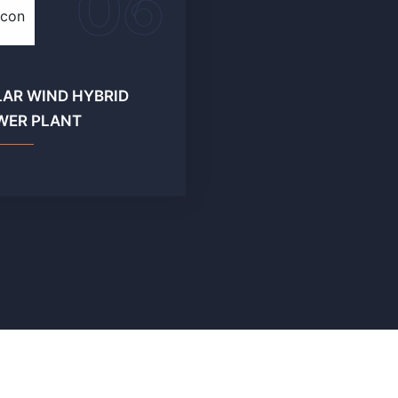
06
LAR WIND HYBRID
WER PLANT