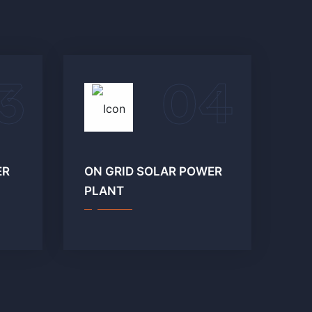
3
04
ER
ON GRID SOLAR POWER
PLANT