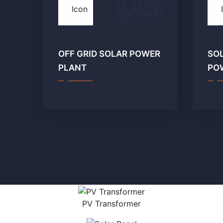
05
OFF GRID SOLAR POWER
SO
PLANT
PO
PV Transformer