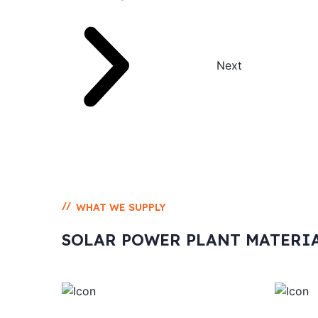
Next
//
WHAT WE SUPPLY
SOLAR POWER PLANT MATERI