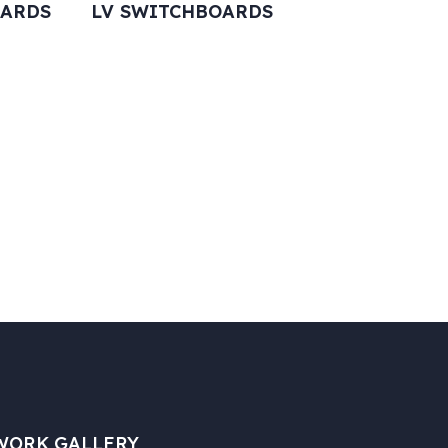
OARDS
LV SWITCHBOARDS
WORK GALLERY