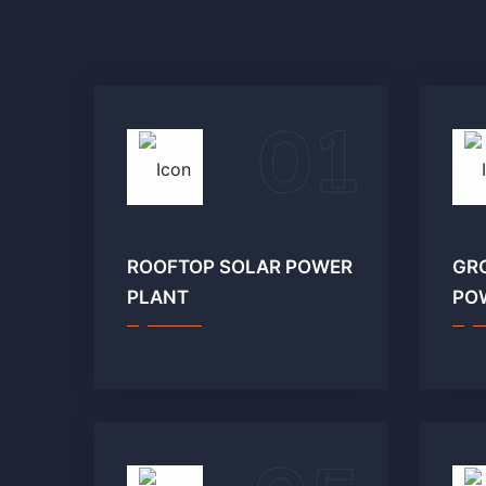
01
ROOFTOP SOLAR POWER
GR
PLANT
PO