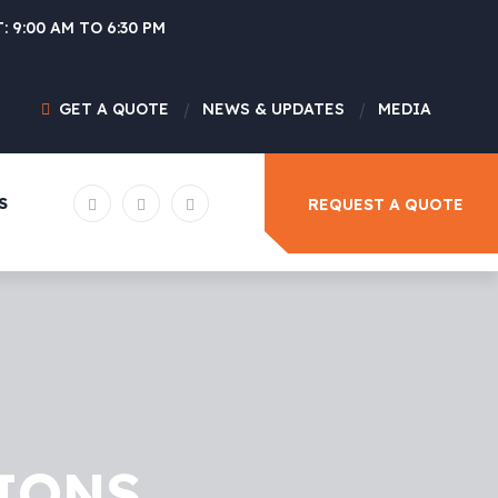
: 9:00 AM TO 6:30 PM
GET A QUOTE
NEWS & UPDATES
MEDIA
S
REQUEST A QUOTE
IONS