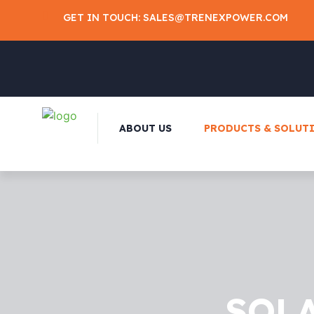
GET IN TOUCH:
SALES@TRENEXPOWER.COM
ABOUT US
PRODUCTS & SOLUT
SOL