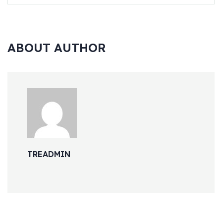
ABOUT AUTHOR
TREADMIN