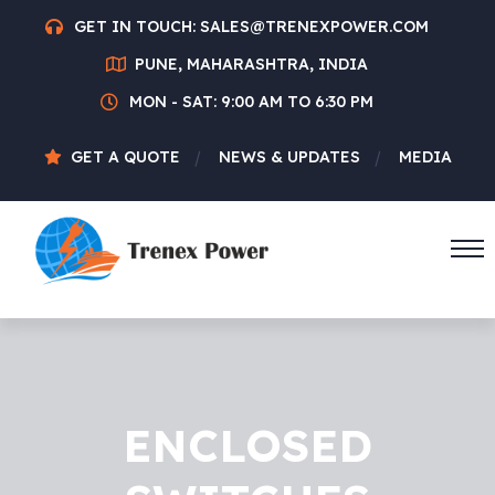
GET IN TOUCH:
SALES@TRENEXPOWER.COM
PUNE, MAHARASHTRA, INDIA
MON - SAT: 9:00 AM TO 6:30 PM
GET A QUOTE
NEWS & UPDATES
MEDIA
ENCLOSED