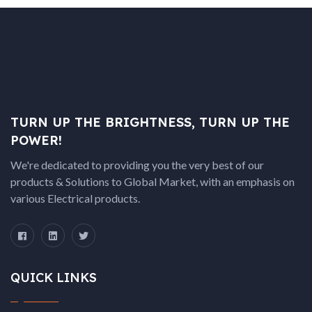
TURN UP THE BRIGHTNESS, TURN UP THE
POWER!
We're dedicated to providing you the very best of our
products & Solutions to Global Market, with an emphasis on
various Electrical products.
QUICK LINKS