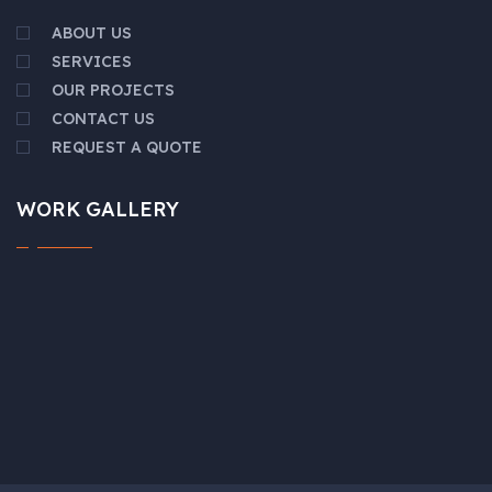
ABOUT US
SERVICES
OUR PROJECTS
CONTACT US
REQUEST A QUOTE
WORK GALLERY