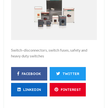
Switch-disconnectors, switch fuses, safety and
heavy duty switches
FACEBOOK
TWITTER
LINKEDIN
PINTEREST