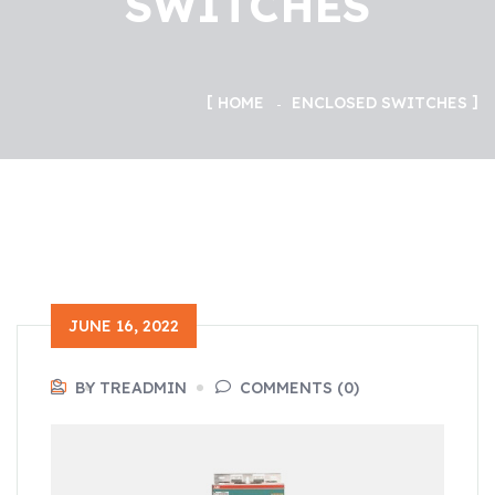
SWITCHES
HOME
ENCLOSED SWITCHES
JUNE 16, 2022
BY TREADMIN
COMMENTS (0)