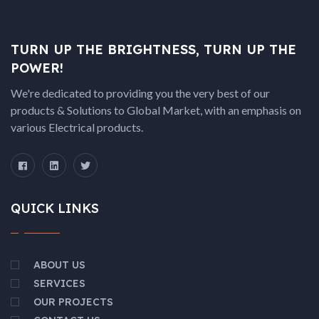
TURN UP THE BRIGHTNESS, TURN UP THE
POWER!
We're dedicated to providing you the very best of our
products & Solutions to Global Market, with an emphasis on
various Electrical products.
QUICK LINKS
ABOUT US
SERVICES
OUR PROJECTS