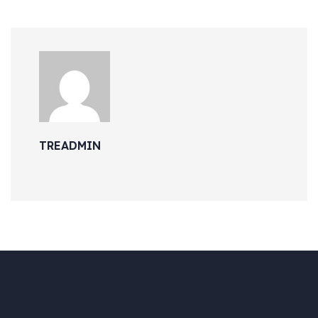
TREADMIN