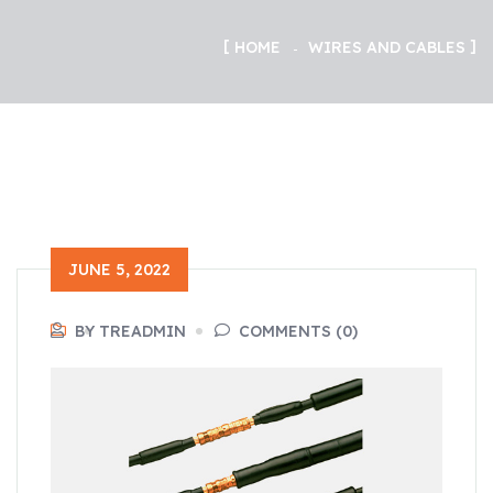
HOME
WIRES AND CABLES
JUNE 5, 2022
BY TREADMIN
COMMENTS (0)