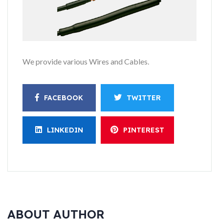
We provide various Wires and Cables.
FACEBOOK
TWITTER
LINKEDIN
PINTEREST
ABOUT AUTHOR