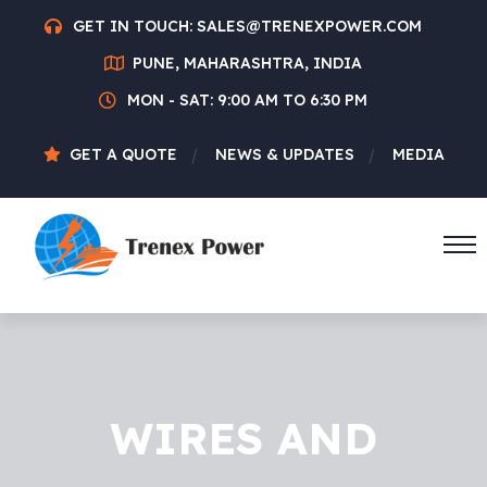
GET IN TOUCH:
SALES@TRENEXPOWER.COM
PUNE, MAHARASHTRA, INDIA
MON - SAT: 9:00 AM TO 6:30 PM
GET A QUOTE
NEWS & UPDATES
MEDIA
WIRES AND