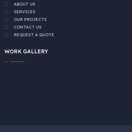
ABOUT US
SERVICES
OUR PROJECTS
CONTACT US
REQUEST A QUOTE
WORK GALLERY