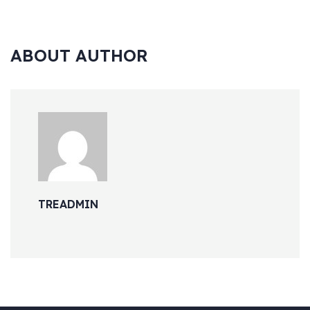
ABOUT AUTHOR
TREADMIN