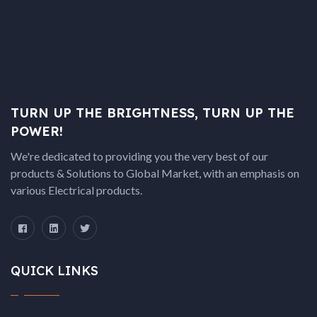
TURN UP THE BRIGHTNESS, TURN UP THE
POWER!
We're dedicated to providing you the very best of our
products & Solutions to Global Market, with an emphasis on
various Electrical products.
QUICK LINKS