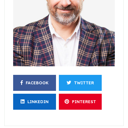
FACEBOOK
TWITTER
LINKEDIN
PINTEREST