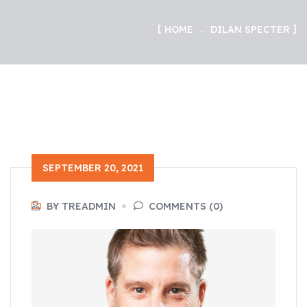
HOME
DILAN SPECTER
SEPTEMBER 20, 2021
BY TREADMIN
COMMENTS (0)