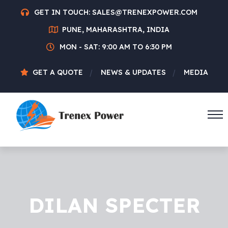
GET IN TOUCH:
SALES@TRENEXPOWER.COM
PUNE, MAHARASHTRA, INDIA
MON - SAT: 9:00 AM TO 6:30 PM
GET A QUOTE
NEWS & UPDATES
MEDIA
DILAN SPECTER