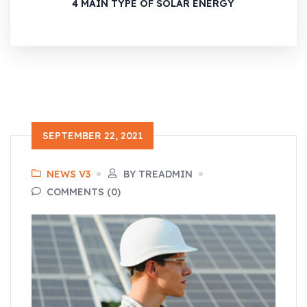
4 MAIN TYPE OF SOLAR ENERGY
SEPTEMBER 22, 2021
NEWS V3
BY TREADMIN
COMMENTS (0)