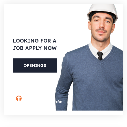
LOOKING
FOR A
JOB APPLY NOW
OPENINGS
PHONE
(088) 800-5566