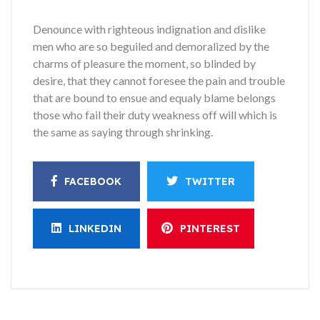
Denounce with righteous indignation and dislike
men who are so beguiled and demoralized by the
charms of pleasure the moment, so blinded by
desire, that they cannot foresee the pain and trouble
that are bound to ensue and equaly blame belongs
those who fail their duty weakness off will which is
the same as saying through shrinking.
FACEBOOK
TWITTER
LINKEDIN
PINTEREST