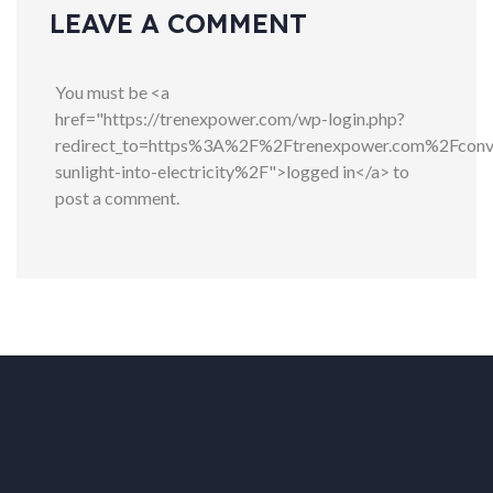
LEAVE A COMMENT
You must be <a
href="https://trenexpower.com/wp-login.php?
redirect_to=https%3A%2F%2Ftrenexpower.com%2Fconv
sunlight-into-electricity%2F">logged in</a> to
post a comment.