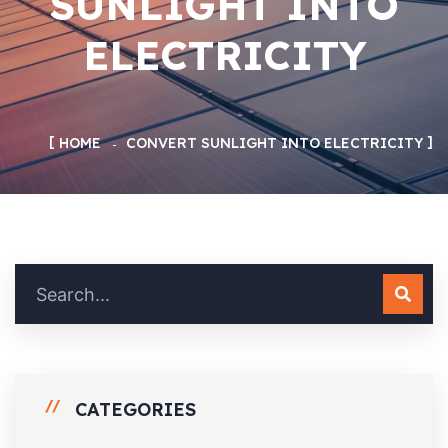
SUNLIGHT INTO
ELECTRICITY
HOME
CONVERT SUNLIGHT INTO ELECTRICITY
CATEGORIES