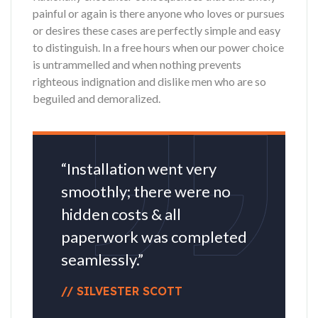
painful or again is there anyone who loves or pursues
or desires these cases are perfectly simple and easy
to distinguish. In a free hours when our power choice
is untrammelled and when nothing prevents
righteous indignation and dislike men who are so
beguiled and demoralized.
“Installation went very
smoothly; there were no
hidden costs & all
paperwork was completed
seamlessly.”
// SILVESTER SCOTT