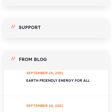
SUPPORT
FROM BLOG
SEPTEMBER 24, 2021
EARTH FRIENDLY ENERGY FOR ALL
SEPTEMBER 24, 2021