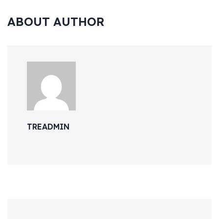
ABOUT AUTHOR
TREADMIN