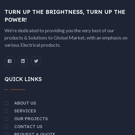
TURN UP THE BRIGHTNESS, TURN UP THE
POWER!
We're dedicated to providing you the very best of our
products & Solutions to Global Market, with an emphasis on
various Electrical products.
QUICK LINKS
ABOUT US
SERVICES
OUR PROJECTS
CONTACT US
REQUEST A QUOTE