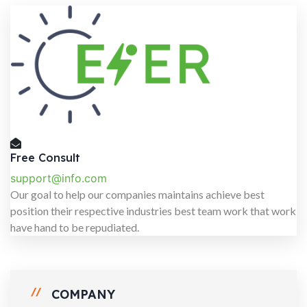
Free Consult
support@info.com
Our goal to help our companies maintains achieve best
position their respective industries best team work that work
have hand to be repudiated.
COMPANY