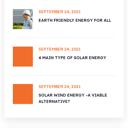
SEPTEMBER 24, 2021
EARTH FRIENDLY ENERGY FOR ALL
SEPTEMBER 24, 2021
4 MAIN TYPE OF SOLAR ENERGY
SEPTEMBER 24, 2021
SOLAR WIND ENERGY -A VIABLE
ALTERNATIVE?