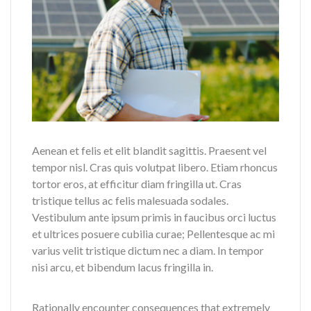
Aenean et felis et elit blandit sagittis. Praesent vel
tempor nisl. Cras quis volutpat libero. Etiam rhoncus
tortor eros, at efficitur diam fringilla ut. Cras
tristique tellus ac felis malesuada sodales.
Vestibulum ante ipsum primis in faucibus orci luctus
et ultrices posuere cubilia curae; Pellentesque ac mi
varius velit tristique dictum nec a diam. In tempor
nisi arcu, et bibendum lacus fringilla in.
Rationally encounter consequences that extremely