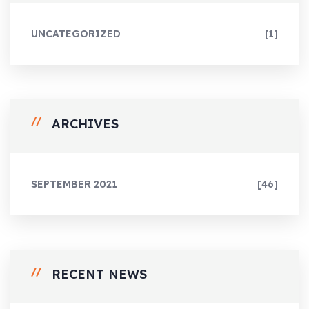
UNCATEGORIZED
[1]
ARCHIVES
SEPTEMBER 2021
[46]
RECENT NEWS