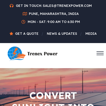
GET IN TOUCH:
SALES@TRENEXPOWER.COM
PUNE, MAHARASHTRA, INDIA
MON - SAT: 9:00 AM TO 6:30 PM
GET A QUOTE
NEWS & UPDATES
MEDIA
CONVERT