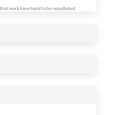
 that work have hand to be repudiated.