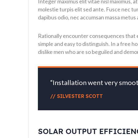
Integer maximus elit vitae nisl maximus, at
molestie turpis elit sed ante. Fusce nec t
dapibus odio, nec accumsan massa metus ac 
Rationally encounter consequences that ex
simple and easy to distinguish. In a free
dislike men who are so beguiled and demor
“Installation went very smoo
// SILVESTER SCOTT
SOLAR OUTPUT EFFICIEN