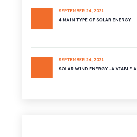
SEPTEMBER 24, 2021
4 MAIN TYPE OF SOLAR ENERGY
SEPTEMBER 24, 2021
SOLAR WIND ENERGY -A VIABLE 