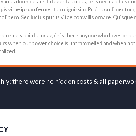
 varius dui molestie. Integer faucibus, felis nec dapibus co
urpis vitae ipsum fermentum dignissim. Proin condimentum, o
libero. Sed luctus purus vitae convallis ornare. Quisque m
tremely painful or again is there anyone who loves or pur
 hours when our power choice is untrammelled and when no
alized.
thly; there were no hidden costs & all paperw
CY