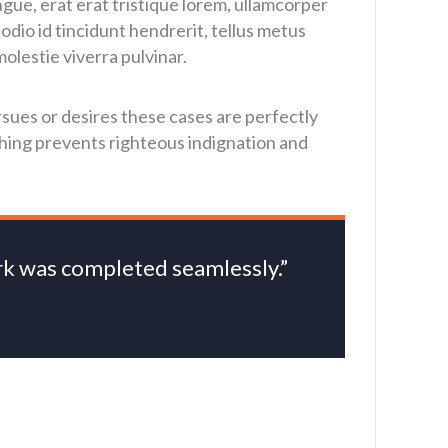
ngue, erat erat tristique lorem, ullamcorper
dio id tincidunt hendrerit, tellus metus
olestie viverra pulvinar.
sues or desires these cases are perfectly
thing prevents righteous indignation and
ork was completed seamlessly.”