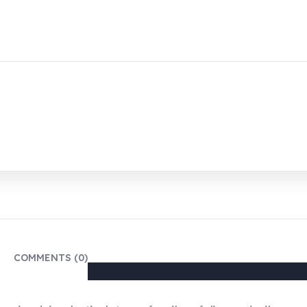
COMMENTS (0)