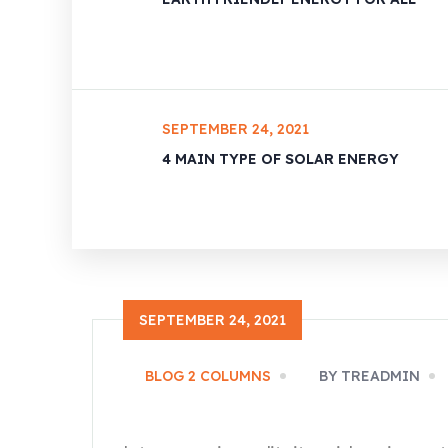
SEPTEMBER 24, 2021
4 MAIN TYPE OF SOLAR ENERGY
SEPTEMBER 24, 2021
BLOG 2 COLUMNS
BY TREADMIN