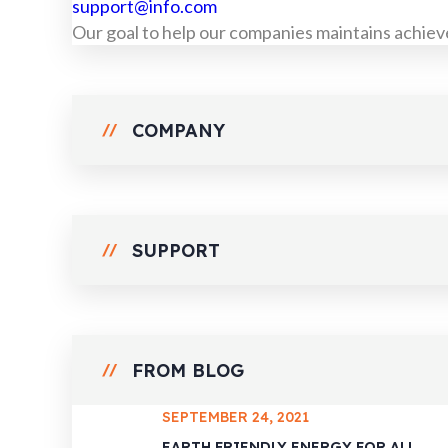
support@info.com
Our goal to help our companies maintains achieve
COMPANY
SUPPORT
FROM BLOG
SEPTEMBER 24, 2021
EARTH FRIENDLY ENERGY FOR ALL