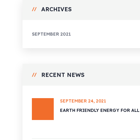
ARCHIVES
SEPTEMBER 2021
RECENT NEWS
SEPTEMBER 24, 2021
EARTH FRIENDLY ENERGY FOR ALL