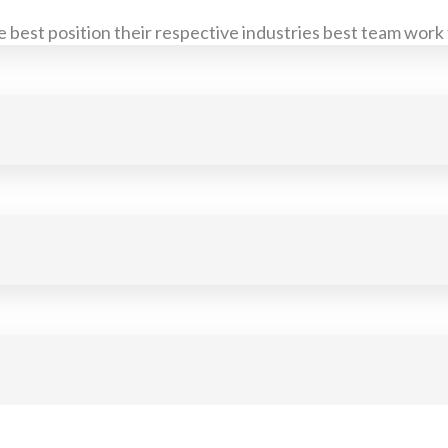
 best position their respective industries best team work