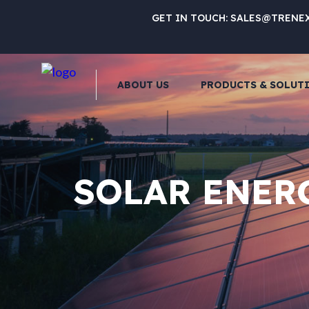
GET IN TOUCH:
SALES@TRENE
ABOUT US
PRODUCTS & SOLUT
SOLAR ENER