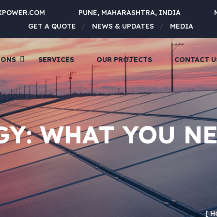
XPOWER.COM
PUNE, MAHARASHTRA, INDIA
GET A QUOTE
NEWS & UPDATES
MEDIA
IONS
SERVICES
OUR PROJECTS
CONTACT U
GY: WHAT YOU N
H