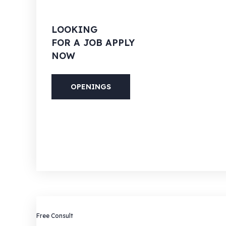
LOOKING
FOR A JOB APPLY
NOW
OPENINGS
PHONE
(088) 800-5566
Free Consult