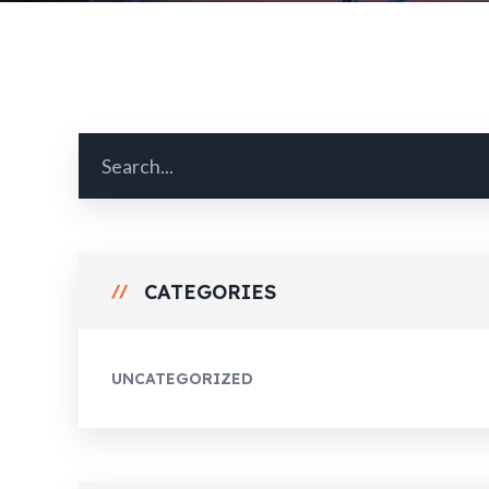
CATEGORIES
UNCATEGORIZED