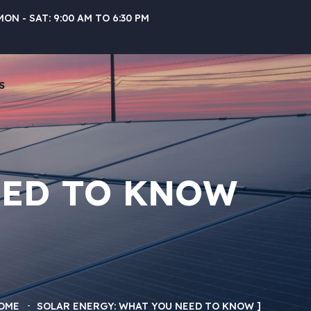
MON - SAT: 9:00 AM TO 6:30 PM
S
EED TO KNOW
OME
SOLAR ENERGY: WHAT YOU NEED TO KNOW