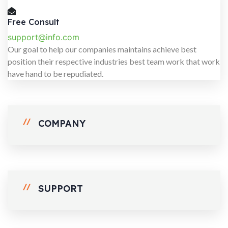
Free Consult
support@info.com
Our goal to help our companies maintains achieve best
position their respective industries best team work that work
have hand to be repudiated.
COMPANY
SUPPORT