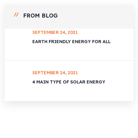
FROM BLOG
SEPTEMBER 24, 2021
EARTH FRIENDLY ENERGY FOR ALL
SEPTEMBER 24, 2021
4 MAIN TYPE OF SOLAR ENERGY