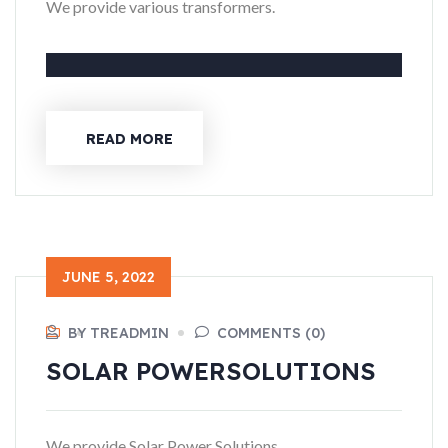
We provide various transformers.
READ MORE
JUNE 5, 2022
BY TREADMIN
COMMENTS (0)
SOLAR POWER
SOLUTIONS
We provide Solar Power Solutions.