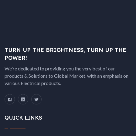
TURN UP THE BRIGHTNESS, TURN UP THE
POWER!
We're dedicated to providing you the very best of our
products & Solutions to Global Market, with an emphasis on
various Electrical products.
QUICK LINKS