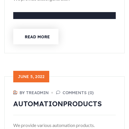
READ MORE
JUNE 5, 2022
BY TREADMIN
COMMENTS (0)
AUTOMATION
PRODUCTS
We provide various automation products.