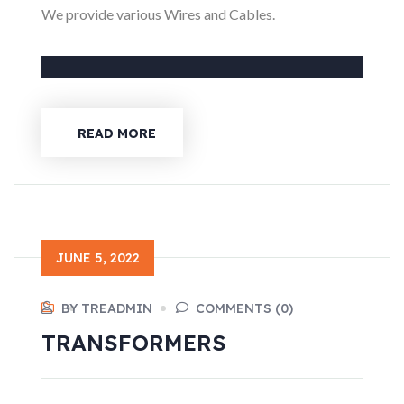
We provide various Wires and Cables.
READ MORE
JUNE 5, 2022
BY TREADMIN
COMMENTS (0)
TRANSFORMERS