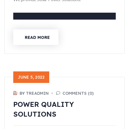
READ MORE
JUNE 5, 2022
BY TREADMIN
COMMENTS (0)
POWER QUALITY
SOLUTIONS