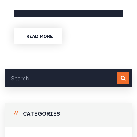
READ MORE
CATEGORIES