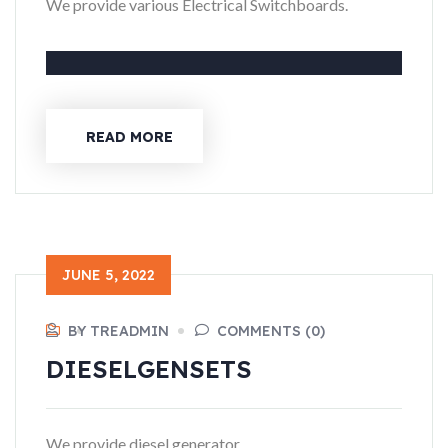
We provide various Electrical Switchboards.
READ MORE
JUNE 5, 2022
BY TREADMIN
COMMENTS (0)
DIESEL
GENSETS
We provide diesel generator.