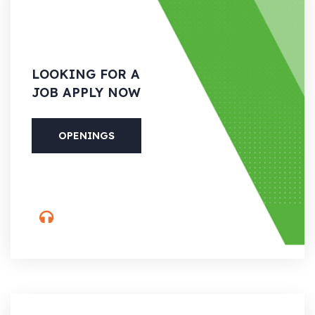
LOOKING
FOR A
JOB APPLY NOW
OPENINGS
PHONE
(088) 800-5566