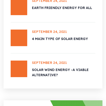
SEPTEMBER 24, 2021
EARTH FRIENDLY ENERGY FOR ALL
SEPTEMBER 24, 2021
4 MAIN TYPE OF SOLAR ENERGY
SEPTEMBER 24, 2021
SOLAR WIND ENERGY -A VIABLE
ALTERNATIVE?