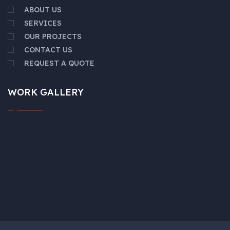
ABOUT US
SERVICES
OUR PROJECTS
CONTACT US
REQUEST A QUOTE
WORK GALLERY