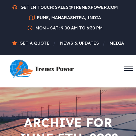
GET IN TOUCH:
SALES@TRENEXPOWER.COM
PUNE, MAHARASHTRA, INDIA
MON - SAT: 9:00 AM TO 6:30 PM
GET A QUOTE
NEWS & UPDATES
MEDIA
ARCHIVE FOR