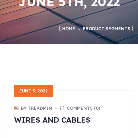
JUNE 5TH, 2022
HOME
PRODUCT SEGMENTS
JUNE 5, 2022
BY TREADMIN
COMMENTS (0)
WIRES AND CABLES