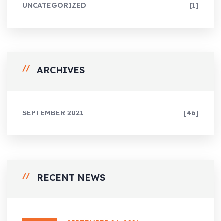
UNCATEGORIZED
[1]
ARCHIVES
SEPTEMBER 2021
[46]
RECENT NEWS