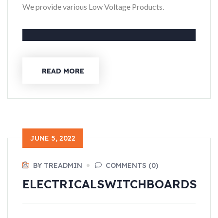
We provide various Low Voltage Products.
READ MORE
JUNE 5, 2022
BY TREADMIN
COMMENTS (0)
ELECTRICAL
SWITCHBOARDS