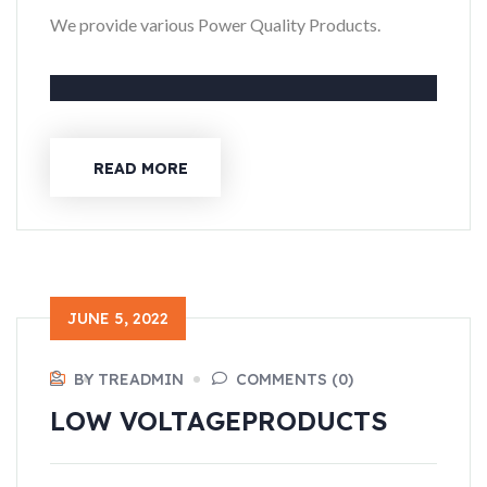
We provide various Power Quality Products.
READ MORE
JUNE 5, 2022
BY TREADMIN
COMMENTS (0)
LOW VOLTAGE
PRODUCTS